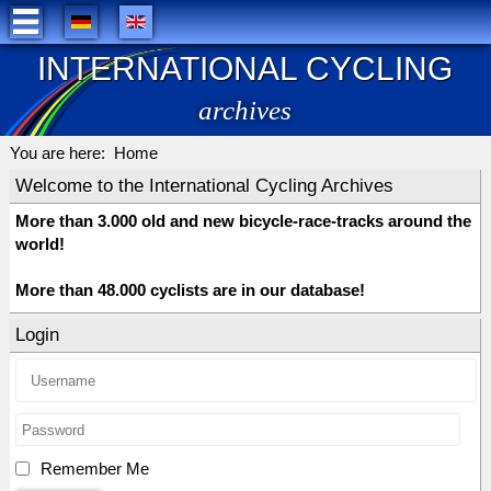
INTERNATIONAL CYCLING
archives
You are here:
Home
Welcome to the International Cycling Archives
More than 3.000 old and new bicycle-race-tracks around the
world!
More than 48.000 cyclists are in our database!
Login
Remember Me