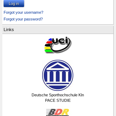
Log in
Forgot your username?
Forgot your password?
Links
Deutsche Sporthochschule Kln
PACE STUDIE