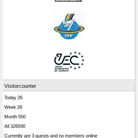
Visitorcounter
Today
26
Week
26
Month
550
All
326590
Currently are 3 guests and no members online