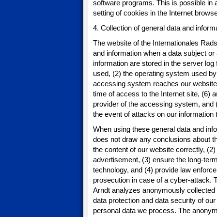
software programs. This is possible in a
setting of cookies in the Internet brows
4. Collection of general data and inform
The website of the Internationales Rads
and information when a data subject or
information are stored in the server log
used, (2) the operating system used by
accessing system reaches our website (s
time of access to the Internet site, (6) 
provider of the accessing system, and (
the event of attacks on our informatio
When using these general data and info
does not draw any conclusions about the 
the content of our website correctly, (2)
advertisement, (3) ensure the long-term
technology, and (4) provide law enforce
prosecution in case of a cyber-attack.
Arndt analyzes anonymously collected da
data protection and data security of our 
personal data we process. The anonymous