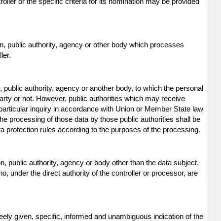
ller or the specific criteria for its nomination may be provided
on, public authority, agency or other body which processes
ler.
n, public authority, agency or another body, to which the personal
party or not. However, public authorities which may receive
particular inquiry in accordance with Union or Member State law
the processing of those data by those public authorities shall be
ta protection rules according to the purposes of the processing.
on, public authority, agency or body other than the data subject,
, under the direct authority of the controller or processor, are
.
reely given, specific, informed and unambiguous indication of the