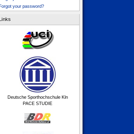
Forgot your password?
Links
Deutsche Sporthochschule Kln
PACE STUDIE