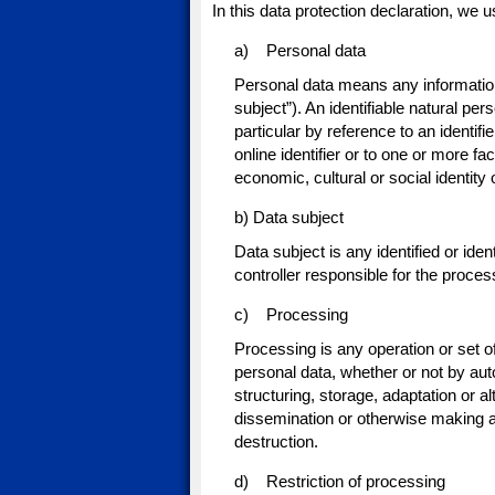
In this data protection declaration, we us
a) Personal data
Personal data means any information r
subject”). An identifiable natural pers
particular by reference to an identif
online identifier or to one or more fa
economic, cultural or social identity 
b) Data subject
Data subject is any identified or ide
controller responsible for the proces
c) Processing
Processing is any operation or set o
personal data, whether or not by aut
structuring, storage, adaptation or al
dissemination or otherwise making av
destruction.
d) Restriction of processing