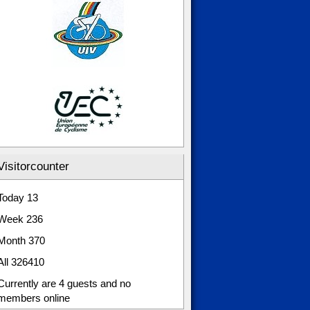
Visitorcounter
Today
13
Week
236
Month
370
All
326410
Currently are 4 guests and no
members online