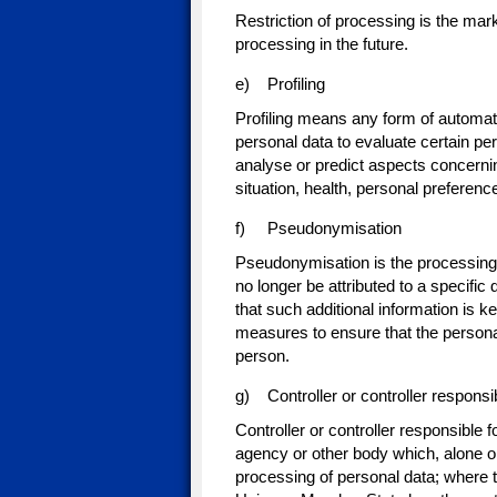
Restriction of processing is the marki
processing in the future.
e) Profiling
Profiling means any form of automate
personal data to evaluate certain pers
analyse or predict aspects concerni
situation, health, personal preference
f) Pseudonymisation
Pseudonymisation is the processing 
no longer be attributed to a specific 
that such additional information is k
measures to ensure that the personal d
person.
g) Controller or controller responsi
Controller or controller responsible f
agency or other body which, alone o
processing of personal data; where