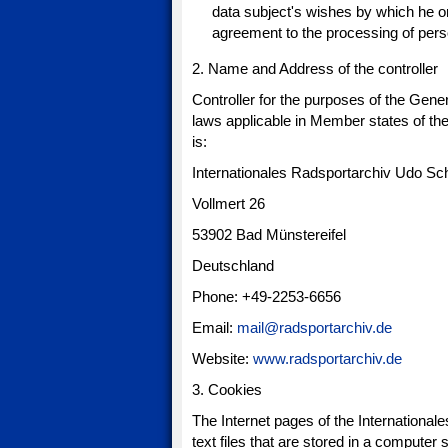
data subject's wishes by which he or 
agreement to the processing of perso
2. Name and Address of the controller
Controller for the purposes of the Gene
laws applicable in Member states of the
is:
Internationales Radsportarchiv Udo Sc
Vollmert 26
53902 Bad Münstereifel
Deutschland
Phone: +49-2253-6656
Email:
mail@radsportarchiv.de
Website:
www.radsportarchiv.de
3. Cookies
The Internet pages of the Internationa
text files that are stored in a computer