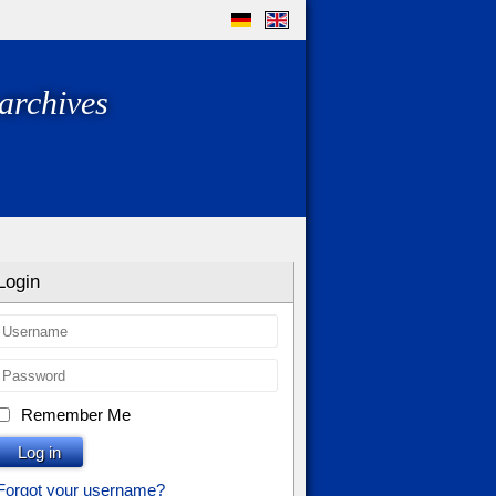
archives
Login
Remember Me
Log in
Forgot your username?