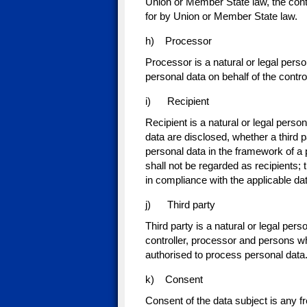
Union or Member State law, the contro
for by Union or Member State law.
h) Processor
Processor is a natural or legal pers
personal data on behalf of the control
i) Recipient
Recipient is a natural or legal perso
data are disclosed, whether a third 
personal data in the framework of a 
shall not be regarded as recipients; 
in compliance with the applicable da
j) Third party
Third party is a natural or legal pers
controller, processor and persons who
authorised to process personal data
k) Consent
Consent of the data subject is any f