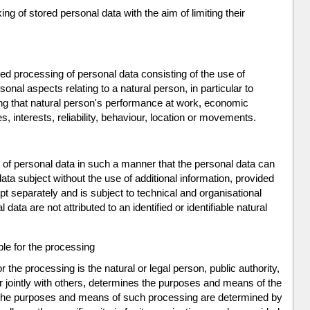
ng of stored personal data with the aim of limiting their
d processing of personal data consisting of the use of
onal aspects relating to a natural person, in particular to
ng that natural person's performance at work, economic
s, interests, reliability, behaviour, location or movements.
of personal data in such a manner that the personal data can
data subject without the use of additional information, provided
ept separately and is subject to technical and organisational
ata are not attributed to an identified or identifiable natural
ble for the processing
or the processing is the natural or legal person, public authority,
r jointly with others, determines the purposes and means of the
 the purposes and means of such processing are determined by