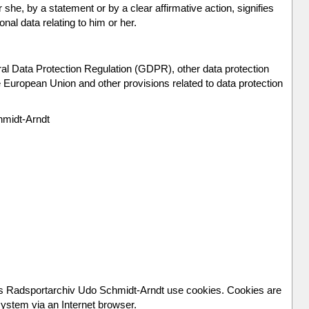
she, by a statement or by a clear affirmative action, signifies
nal data relating to him or her.
ral Data Protection Regulation (GDPR), other data protection
 European Union and other provisions related to data protection
hmidt-Arndt
les Radsportarchiv Udo Schmidt-Arndt use cookies. Cookies are
 system via an Internet browser.