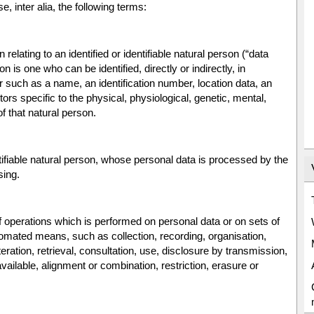
e, inter alia, the following terms:
elating to an identified or identifiable natural person (“data
on is one who can be identified, directly or indirectly, in
ier such as a name, an identification number, location data, an
ctors specific to the physical, physiological, genetic, mental,
of that natural person.
ntifiable natural person, whose personal data is processed by the
sing.
f operations which is performed on personal data or on sets of
omated means, such as collection, recording, organisation,
teration, retrieval, consultation, use, disclosure by transmission,
ailable, alignment or combination, restriction, erasure or