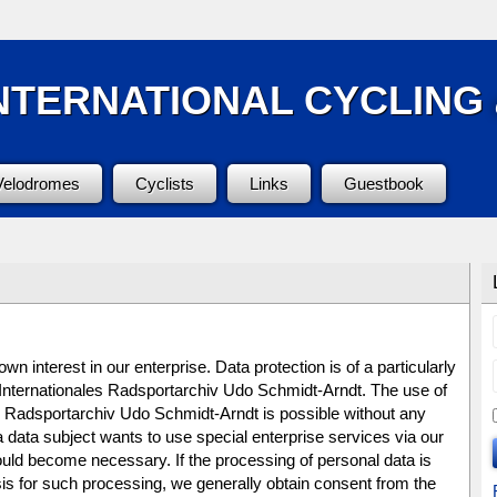
NTERNATIONAL CYCLING
Velodromes
Cyclists
Links
Guestbook
n interest in our enterprise. Data protection is of a particularly
e Internationales Radsportarchiv Udo Schmidt-Arndt. The use of
es Radsportarchiv Udo Schmidt-Arndt is possible without any
 a data subject wants to use special enterprise services via our
ould become necessary. If the processing of personal data is
is for such processing, we generally obtain consent from the