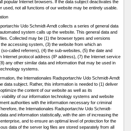
ll popular Internet browsers. If the data subject deactivates the
er used, not all functions of our website may be entirely usable.
ation
portarchiv Udo Schmidt-Arndt collects a series of general data
 automated system calls up the website. This general data and
 files. Collected may be (1) the browser types and versions
 the accessing system, (3) the website from which an
o-called referrers), (4) the sub-websites, (5) the date and
an Internet protocol address (IP address), (7) the Internet service
8) any other similar data and information that may be used in
n technology systems.
rmation, the Internationales Radsportarchiv Udo Schmidt-Arndt
data subject. Rather, this information is needed to (1) deliver
 optimize the content of our website as well as its
 viability of our information technology systems and website
ment authorities with the information necessary for criminal
 Therefore, the Internationales Radsportarchiv Udo Schmidt-
ta and information statistically, with the aim of increasing the
enterprise, and to ensure an optimal level of protection for the
 data of the server log files are stored separately from all