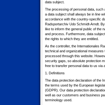
data subject.
The processing of personal data, such 
a data subject shall always be in line 
accordance with the country-specific dat
Radsportarchiv Udo Schmidt-Arndt. By m
like to inform the general public of the
and process. Furthermore, data subjects
the rights to which they are entitled.
As the controller, the Internationale
technical and organizational measures 
processed through this website. Howeve
security gaps, so absolute protection m
free to transfer personal data to us via
1. Definitions
The data protection declaration of the
the terms used by the European legislat
(GDPR). Our data protection declaration
well as our customers and business partn
terminology used.