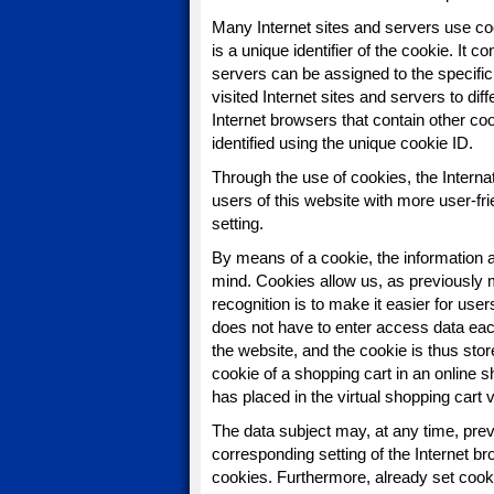
Many Internet sites and servers use co
is a unique identifier of the cookie. It 
servers can be assigned to the specific
visited Internet sites and servers to dif
Internet browsers that contain other co
identified using the unique cookie ID.
Through the use of cookies, the Intern
users of this website with more user-fri
setting.
By means of a cookie, the information a
mind. Cookies allow us, as previously 
recognition is to make it easier for user
does not have to enter access data eac
the website, and the cookie is thus st
cookie of a shopping cart in an online 
has placed in the virtual shopping cart 
The data subject may, at any time, prev
corresponding setting of the Internet 
cookies. Furthermore, already set cooki