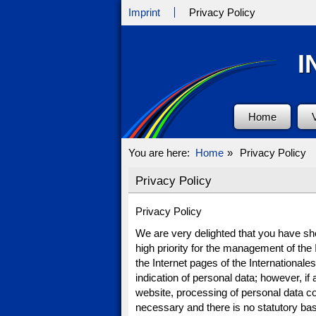
Imprint
Privacy Policy
I
Home
You are here:
Home
»
Privacy Policy
Privacy Policy
Privacy Policy
We are very delighted that you have show
high priority for the management of th
the Internet pages of the International
indication of personal data; however, if
website, processing of personal data c
necessary and there is no statutory bas