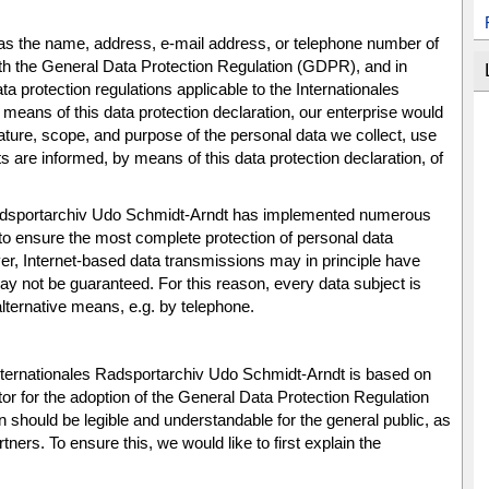
as the name, address, e-mail address, or telephone number of
with the General Data Protection Regulation (GDPR), and in
a protection regulations applicable to the Internationales
eans of this data protection declaration, our enterprise would
 nature, scope, and purpose of the personal data we collect, use
 are informed, by means of this data protection declaration, of
s Radsportarchiv Udo Schmidt-Arndt has implemented numerous
to ensure the most complete protection of personal data
r, Internet-based data transmissions may in principle have
ay not be guaranteed. For this reason, every data subject is
 alternative means, e.g. by telephone.
 Internationales Radsportarchiv Udo Schmidt-Arndt is based on
or for the adoption of the General Data Protection Regulation
 should be legible and understandable for the general public, as
ers. To ensure this, we would like to first explain the