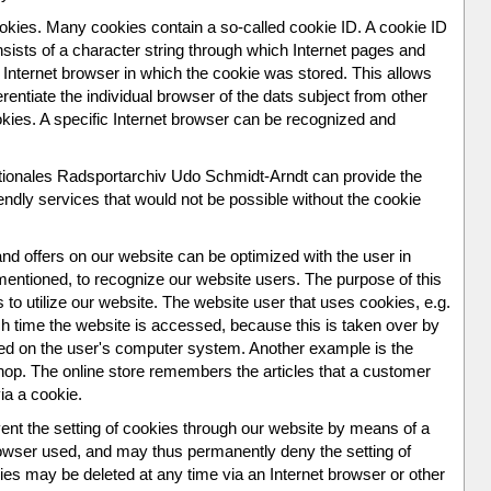
okies. Many cookies contain a so-called cookie ID. A cookie ID
consists of a character string through which Internet pages and
 Internet browser in which the cookie was stored. This allows
ferentiate the individual browser of the dats subject from other
okies. A specific Internet browser can be recognized and
ationales Radsportarchiv Udo Schmidt-Arndt can provide the
endly services that would not be possible without the cookie
nd offers on our website can be optimized with the user in
mentioned, to recognize our website users. The purpose of this
s to utilize our website. The website user that uses cookies, e.g.
h time the website is accessed, because this is taken over by
ored on the user's computer system. Another example is the
shop. The online store remembers the articles that a customer
via a cookie.
ent the setting of cookies through our website by means of a
browser used, and may thus permanently deny the setting of
es may be deleted at any time via an Internet browser or other